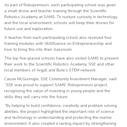
As part of Robopreneurs, each participating school was given
a small drone and teacher training through the Scientific
Robotics Academy at SAMS. To nurture curiosity in technology
and the local environment, schools will keep their drones for
future use and exploration.
A teacher from each participating school also received four
training modules with Skillfluence on Entrepreneurship and
how to bring this into their classroom.
The top five-placed schools have also visited SAMS to present
their work to the Scientific Robotics Academy, SSE and other
local members of Argyll and Bute’s STEM network.
Cassie McGunnigle, SSE Community Investment Manager, said:
“SSE was proud to support SAMS’ Robopreneurs project,
recognising the value of investing in young people and the
skills they will carry into the future.
“By helping to build confidence, creativity and problem solving
abilities, the project highlighted the important role of science
and technology in understanding and protecting the marine
environment. It also created a lasting impact by strengthening