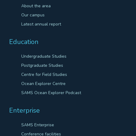
About the area
Our campus
Latest annual report
Education
Undergraduate Studies
Postgraduate Studies
Centre for Field Studies
Ocean Explorer Centre
SAMS Ocean Explorer Podcast
Enterprise
SAMS Enterprise
Conference facilities