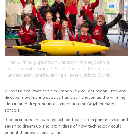
The winning pupils from Cardross Primary School
pictured with a model Seaglider, an autonomous
underwater vehicle, during a recent visit to SAMS.
A robotic seal that can simultaneously collect ocean litter and
discover new marine species has been chosen as the winning
idea in an entrepreneurial competition for Argyll primary
schools.
Robopreneurs encouraged school teams from primaries six and
seven to dream up and pitch ideas of how technology could
benefit their own communities.