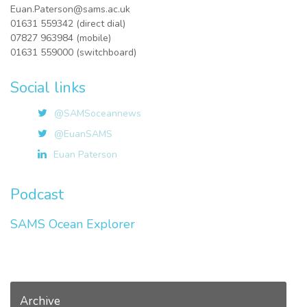
Euan.Paterson@sams.ac.uk
01631 559342 (direct dial)
07827 963984 (mobile)
01631 559000 (switchboard)
Social links
@SAMSoceannews
@EuanSAMS
Euan Paterson
Podcast
SAMS Ocean Explorer
Archive