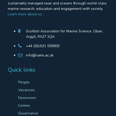
sustainably managed seas and oceans through world-class
marine research, education and engagement with society.
Learn more about us…
Scottish Association for Marine Science, Oban,
Argyll, PA37 1QA
+44 (0)1631 559000
info@sams.ac.uk
Quick links
People
Vacancies
Newsroom
Comms
Governance