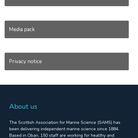
Media pack
Privacy notice
About us
The Scottish Association for Marine Science (SAMS) has
been delivering independent marine science since 1884.
Based in Oban, 150 staff are working for healthy and