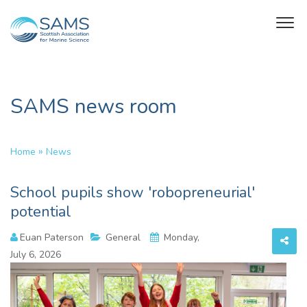
SAMS news room
»
Home
News
School pupils show 'robopreneurial'
potential
Euan Paterson
General
Monday,
July 6, 2026