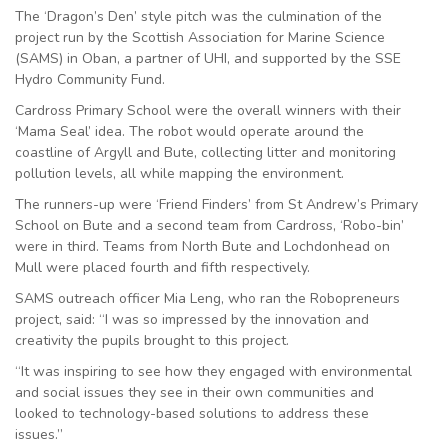
The ‘Dragon’s Den’ style pitch was the culmination of the
project run by the Scottish Association for Marine Science
(SAMS) in Oban, a partner of UHI, and supported by the SSE
Hydro Community Fund.
Cardross Primary School were the overall winners with their
‘Mama Seal’ idea. The robot would operate around the
coastline of Argyll and Bute, collecting litter and monitoring
pollution levels, all while mapping the environment.
The runners-up were ‘Friend Finders’ from St Andrew’s Primary
School on Bute and a second team from Cardross, ‘Robo-bin’
were in third. Teams from North Bute and Lochdonhead on
Mull were placed fourth and fifth respectively.
SAMS outreach officer Mia Leng, who ran the Robopreneurs
project, said: “I was so impressed by the innovation and
creativity the pupils brought to this project.
“It was inspiring to see how they engaged with environmental
and social issues they see in their own communities and
looked to technology-based solutions to address these
issues.”