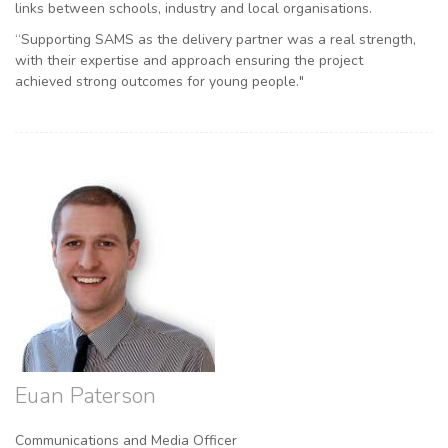
links between schools, industry and local organisations.
“Supporting SAMS as the delivery partner was a real strength,
with their expertise and approach ensuring the project
achieved strong outcomes for young people."
Euan Paterson
Communications and Media Officer