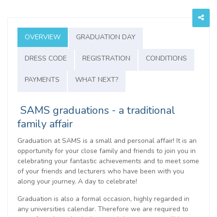
OVERVIEW
GRADUATION DAY
DRESS CODE
REGISTRATION
CONDITIONS
PAYMENTS
WHAT NEXT?
SAMS graduations - a traditional
family affair
Graduation at SAMS is a small and personal affair! It is an
opportunity for your close family and friends to join you in
celebrating your fantastic achievements and to meet some
of your friends and lecturers who have been with you
along your journey. A day to celebrate!
Graduation is also a formal occasion, highly regarded in
any universities calendar. Therefore we are required to