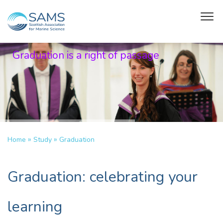
Graduation is a right of passage
»
»
Home
Study
Graduation
Graduation: celebrating your
learning