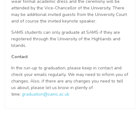
wear formal academic dress and the ceremony will be
attended by the Vice-Chancellor of the University. There
may be additional invited guests from the University Court
and of course the invited keynote speaker.
SAMS students can only graduate at SAMS if they are
registered through the University of the Highlands and
Islands.
Contact
In the run-up to graduation, please keep in contact and
check your emails regularly. We may need to inform you of
changes. Also, if there are any changes you need to tell
us about, please let us know in plenty of
time:
graduation@sams.ac.uk