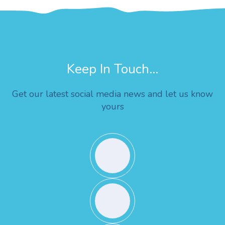
Keep In Touch...
Get our latest social media news and let us know
yours