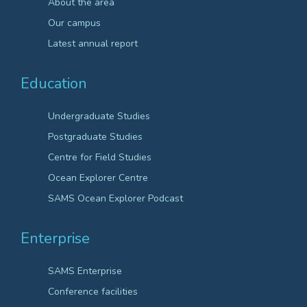
About the area
Our campus
Latest annual report
Education
Undergraduate Studies
Postgraduate Studies
Centre for Field Studies
Ocean Explorer Centre
SAMS Ocean Explorer Podcast
Enterprise
SAMS Enterprise
Conference facilities