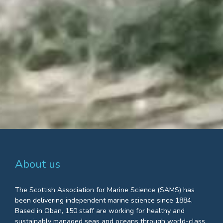
About us
The Scottish Association for Marine Science (SAMS) has
been delivering independent marine science since 1884.
Based in Oban, 150 staff are working for healthy and
sustainably managed seas and oceans through world-class