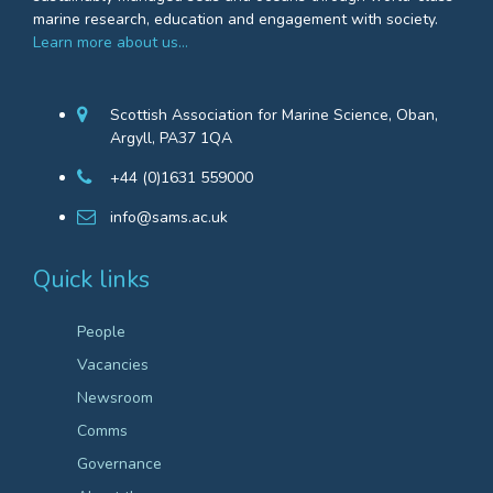
marine research, education and engagement with society.
Learn more about us…
Scottish Association for Marine Science, Oban,
Argyll, PA37 1QA
+44 (0)1631 559000
info@sams.ac.uk
Quick links
People
Vacancies
Newsroom
Comms
Governance