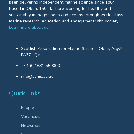
been delivering independent marine science since 1884.
Based in Oban, 150 staff are working for healthy and
sustainably managed seas and oceans through world-class
marine research, education and engagement with society.
Learn more about us…
Scottish Association for Marine Science, Oban, Argyll,
PA37 1QA
+44 (0)1631 559000
info@sams.ac.uk
Quick links
People
Vacancies
Newsroom