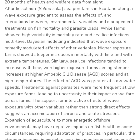
20 months of health and welfare data from eight
Atlantic salmon (
Salmo salar
) sea pen farms in Scotland along a
wave exposure gradient to assess the effects of, and
interactions between, environmental variables and management
treatments on fish mortality and parasite loads. While farms
showed high variability in mortality rate and sea lice infections,
multi-level Bayesian modelling indicated that wave exposure
primarily modulated effects of other variables. Higher exposure
farms showed steeper increases in mortality with time and with
extreme temperatures. Similarly, sea lice infections tended to
increase with time, with higher exposure farms seeing steeper
increases at higher Amoebic Gill Disease (AGD) scores and at
high temperatures. The effect of AGD was greater at slow water
speeds. Treatments against parasites were more frequent at low
exposure farms, leading to uncertainty in their impact on welfare
across farms. The support for interactive effects of wave
exposure with other variables rather than strong direct effects
suggests an accumulation of chronic and acute stressors.
Expansion of aquaculture to more energetic offshore
environments may have negative impacts on fish health in some
circumstances, requiring adaptation of practices. In particular, the
stronger increase in mortality over time may have implications for