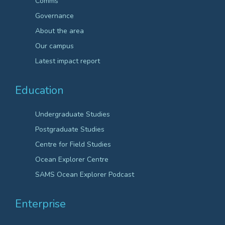
Comms
Governance
About the area
Our campus
Latest impact report
Education
Undergraduate Studies
Postgraduate Studies
Centre for Field Studies
Ocean Explorer Centre
SAMS Ocean Explorer Podcast
Enterprise