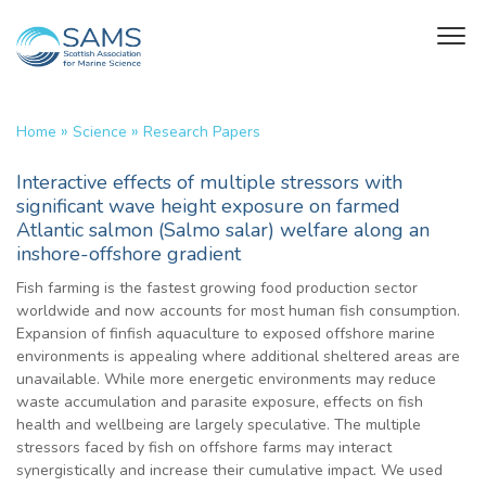
»
»
Home
Science
Research Papers
Interactive effects of multiple stressors with
significant wave height exposure on farmed
Atlantic salmon (Salmo salar) welfare along an
inshore-offshore gradient
Fish farming is the fastest growing food production sector
worldwide and now accounts for most human fish consumption.
Expansion of finfish aquaculture to exposed offshore marine
environments is appealing where additional sheltered areas are
unavailable. While more energetic environments may reduce
waste accumulation and parasite exposure, effects on fish
health and wellbeing are largely speculative. The multiple
stressors faced by fish on offshore farms may interact
synergistically and increase their cumulative impact. We used