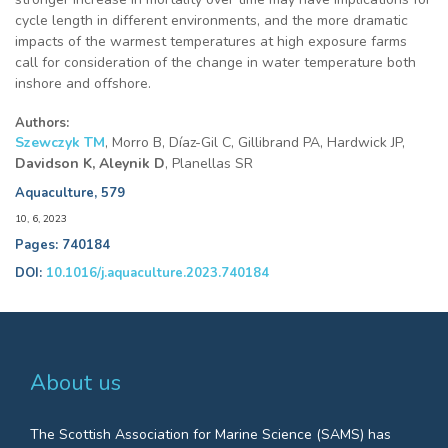
cycle length in different environments, and the more dramatic
impacts of the warmest temperatures at high exposure farms
call for consideration of the change in water temperature both
inshore and offshore.
Authors:
Szewczyk TM
, Morro B, Díaz-Gil C, Gillibrand PA, Hardwick JP,
Davidson K, Aleynik D
, Planellas SR
Aquaculture, 579
10, 6, 2023
Pages: 740184
DOI:
10.1016/j.aquaculture.2023.740184
About us
The Scottish Association for Marine Science (SAMS) has