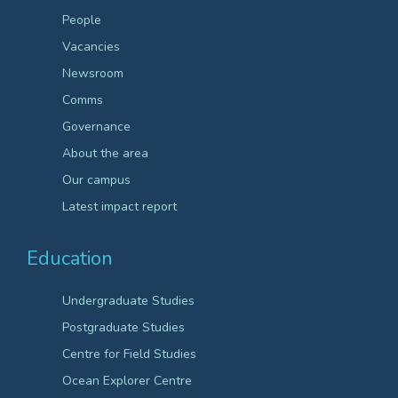
People
Vacancies
Newsroom
Comms
Governance
About the area
Our campus
Latest impact report
Education
Undergraduate Studies
Postgraduate Studies
Centre for Field Studies
Ocean Explorer Centre