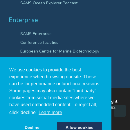
SAMS Ocean Explorer Podcast
Enterprise
SAMS Enterprise
Conference facilities
European Centre for Marine Biotechnology
Scientific Robotics Academy
We use cookies to provide the best
experience when browsing our site. These
can be for perfomance or functional reasons.
Some pages may also contain "third party"
cookies from social media sites where we
The Scottish Association for Marine Science ©Copyright
have used embedded content. To reject all,
2026
A Company Registered in Scotland no. SC009292.
click 'decline'
Learn more
A Scottish Registered Charity no SC009206.
Decline
Allow cookies