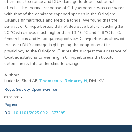
of thermal tolerance and DNA damage to detect sublethal
effects. The thermal response of C. hyperboreus was compared
with that of the dominant copepod species in the Oslofjord,
Calanus finmarchicus and Metridia longa. We found that the
survival of C. hyperboreus did not decrease before reaching 16-
20 °C which was much higher than 13-16 °C and 4-8 °C for C.
finmarchicus and M. longa, respectively. C. hyperboreus showed
the least DNA damage, highlighting the adaptation of its
physiology to the Oslofjord. Our results suggest the existence of
local adaptations to warming in C. hyperboreus that could
determine its fate under climate change.
Authors:
Lutier M, Skari AE,
Thomsen N
,
Reinardy H
, Dinh KV
Royal Society Open Science
09, 21, 2025
Pages:
DOI:
10.1101/2025.09.21.677595