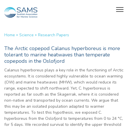
»
»
Home
Science
Research Papers
The Arctic copepod Calanus hyperboreus is more
tolerant to marine heatwaves than temperate
copepods in the Oslofjord
Calanus hyperboreus plays a key role in the functioning of Arctic
ecosystems. It is considered highly vulnerable to ocean warming
(OW) and marine heatwaves (MHW), which would reduce its
range, expected to shift northward. Yet, C. hyperboreus is
reported as far south as the Skagerrak, where it is considered
non-native and transported by ocean currents. We argue that
this may be an isolated population adapted to warmer
temperatures. To test this hypothesis, we exposed C.
hyperboreus from the Oslofjord to temperatures from 0 to 24 °C,
for 5 days. We recorded survival to identify the upper threshold