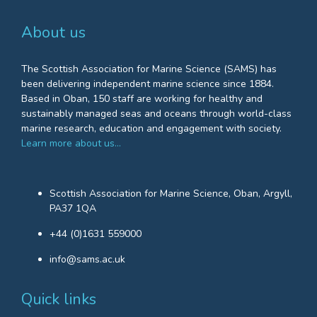
About us
The Scottish Association for Marine Science (SAMS) has
been delivering independent marine science since 1884.
Based in Oban, 150 staff are working for healthy and
sustainably managed seas and oceans through world-class
marine research, education and engagement with society.
Learn more about us…
Scottish Association for Marine Science, Oban, Argyll,
PA37 1QA
+44 (0)1631 559000
info@sams.ac.uk
Quick links