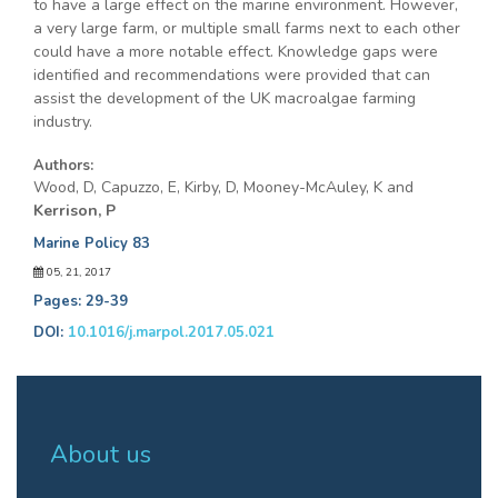
to have a large effect on the marine environment. However,
a very large farm, or multiple small farms next to each other
could have a more notable effect. Knowledge gaps were
identified and recommendations were provided that can
assist the development of the UK macroalgae farming
industry.
Authors:
Wood, D, Capuzzo, E, Kirby, D, Mooney-McAuley, K and
Kerrison, P
Marine Policy 83
05, 21, 2017
Pages: 29-39
DOI:
10.1016/j.marpol.2017.05.021
About us