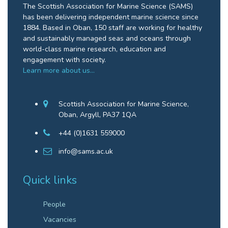
The Scottish Association for Marine Science (SAMS)
has been delivering independent marine science since
1884. Based in Oban, 150 staff are working for healthy
and sustainably managed seas and oceans through
world-class marine research, education and
engagement with society.
Learn more about us…
Scottish Association for Marine Science,
Oban, Argyll, PA37 1QA
+44 (0)1631 559000
info@sams.ac.uk
Quick links
People
Vacancies