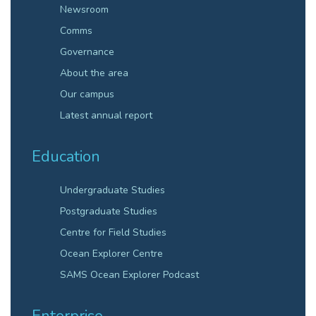
Newsroom
Comms
Governance
About the area
Our campus
Latest annual report
Education
Undergraduate Studies
Postgraduate Studies
Centre for Field Studies
Ocean Explorer Centre
SAMS Ocean Explorer Podcast