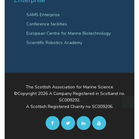
Enterprise
SAMS Enterprise
Conference facilities
European Centre for Marine Biotechnology
Scientific Robotics Academy
The Scottish Association for Marine Science
©Copyright
2026
A Company Registered in Scotland no.
SC009292.
A Scottish Registered Charity no SC009206.