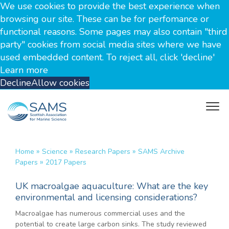
We use cookies to provide the best experience when
browsing our site. These can be for perfomance or
functional reasons. Some pages may also contain "third
party" cookies from social media sites where we have
used embedded content. To reject all, click 'decline'
Learn more
Decline
Allow cookies
»
»
»
Home
Science
Research Papers
SAMS Archive
»
Papers
2017 Papers
UK macroalgae aquaculture: What are the key
environmental and licensing considerations?
Macroalgae has numerous commercial uses and the
potential to create large carbon sinks. The study reviewed