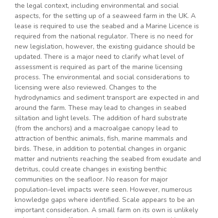
the legal context, including environmental and social
aspects, for the setting up of a seaweed farm in the UK. A
lease is required to use the seabed and a Marine Licence is
required from the national regulator. There is no need for
new legislation, however, the existing guidance should be
updated. There is a major need to clarify what level of
assessment is required as part of the marine licensing
process. The environmental and social considerations to
licensing were also reviewed. Changes to the
hydrodynamics and sediment transport are expected in and
around the farm. These may lead to changes in seabed
siltation and light levels. The addition of hard substrate
(from the anchors) and a macroalgae canopy lead to
attraction of benthic animals, fish, marine mammals and
birds. These, in addition to potential changes in organic
matter and nutrients reaching the seabed from exudate and
detritus, could create changes in existing benthic
communities on the seafloor. No reason for major
population-level impacts were seen. However, numerous
knowledge gaps where identified. Scale appears to be an
important consideration. A small farm on its own is unlikely