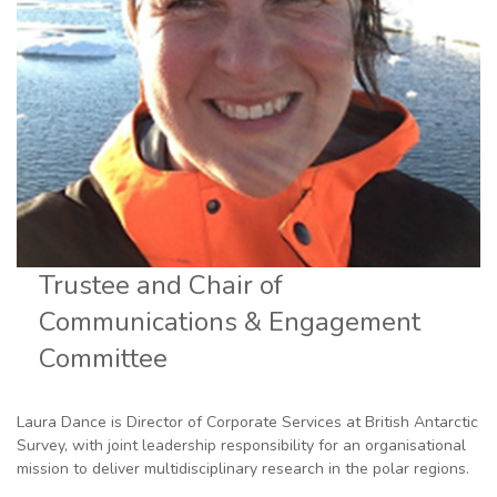
Trustee and Chair of
Communications & Engagement
Committee
Laura Dance is Director of Corporate Services at British Antarctic
Survey, with joint leadership responsibility for an organisational
mission to deliver multidisciplinary research in the polar regions.