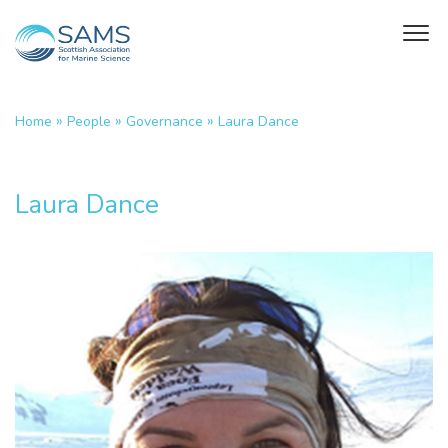
»
»
»
Home
People
Governance
Laura Dance
Laura Dance