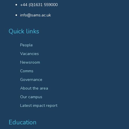
+44 (0)1631 559000
info@sams.ac.uk
Quick links
People
Vacancies
Newsroom
Comms
Governance
About the area
Our campus
Latest impact report
Education