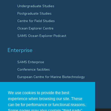
Undergraduate Studies
Postgraduate Studies
Centre for Field Studies
Ocean Explorer Centre
SAMS Ocean Explorer Podcast
Enterprise
SAMS Enterprise
Conference facilities
European Centre for Marine Biotechnology
Scientific Robotics Academy
We use cookies to provide the best
experience when browsing our site. These
can be for perfomance or functional reasons.
Some pages may also contain "third party"