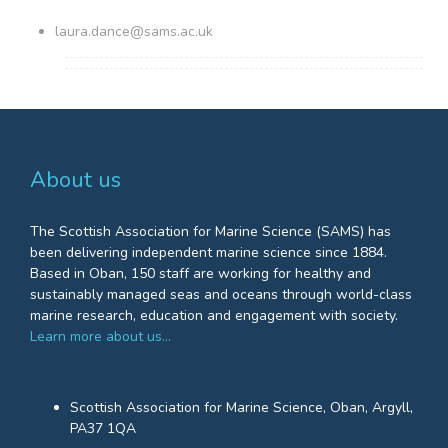
laura.dance@sams.ac.uk
About us
The Scottish Association for Marine Science (SAMS) has
been delivering independent marine science since 1884.
Based in Oban, 150 staff are working for healthy and
sustainably managed seas and oceans through world-class
marine research, education and engagement with society.
Learn more about us…
Scottish Association for Marine Science, Oban, Argyll,
PA37 1QA