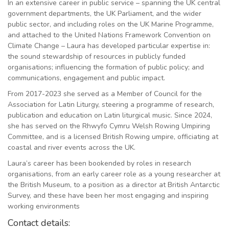
In an extensive career in public service – spanning the UK central
government departments, the UK Parliament, and the wider
public sector, and including roles on the UK Marine Programme,
and attached to the United Nations Framework Convention on
Climate Change – Laura has developed particular expertise in:
the sound stewardship of resources in publicly funded
organisations; influencing the formation of public policy; and
communications, engagement and public impact.
From 2017-2023 she served as a Member of Council for the
Association for Latin Liturgy, steering a programme of research,
publication and education on Latin liturgical music. Since 2024,
she has served on the Rhwyfo Cymru Welsh Rowing Umpiring
Committee, and is a licensed British Rowing umpire, officiating at
coastal and river events across the UK.
Laura’s career has been bookended by roles in research
organisations, from an early career role as a young researcher at
the British Museum, to a position as a director at British Antarctic
Survey, and these have been her most engaging and inspiring
working environments
Contact details: