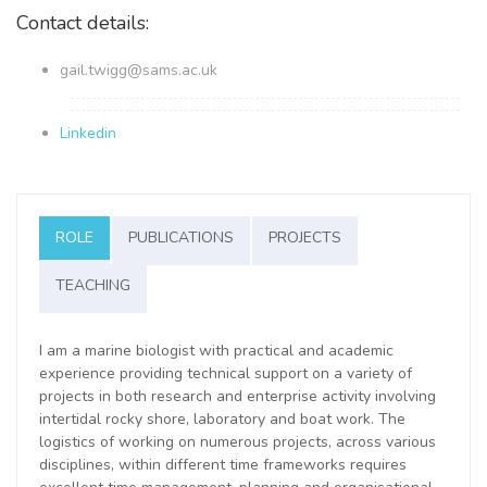
Contact details:
gail.twigg@sams.ac.uk
Linkedin
ROLE
PUBLICATIONS
PROJECTS
TEACHING
I am a marine biologist with practical and academic
experience providing technical support on a variety of
projects in both research and enterprise activity involving
intertidal rocky shore, laboratory and boat work.
The
logistics of working on numerous projects, across various
disciplines, within different time frameworks requires