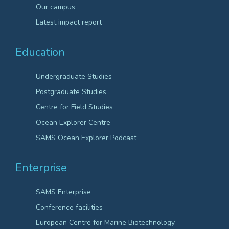
Our campus
Latest impact report
Education
Undergraduate Studies
Postgraduate Studies
Centre for Field Studies
Ocean Explorer Centre
SAMS Ocean Explorer Podcast
Enterprise
SAMS Enterprise
Conference facilities
European Centre for Marine Biotechnology