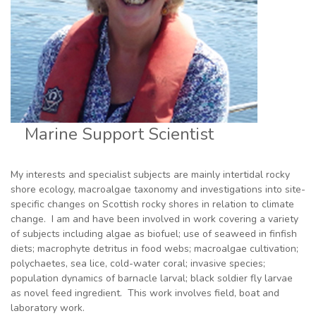
Marine Support Scientist
My interests and specialist subjects are mainly intertidal rocky
shore ecology, macroalgae taxonomy and investigations into site-
specific changes on Scottish rocky shores in relation to climate
change. I am and have been involved in work covering a variety
of subjects including algae as biofuel; use of seaweed in finfish
diets; macrophyte detritus in food webs; macroalgae cultivation;
polychaetes, sea lice, cold-water coral; invasive species;
population dynamics of barnacle larval; black soldier fly larvae
as novel feed ingredient. This work involves field, boat and
laboratory work.