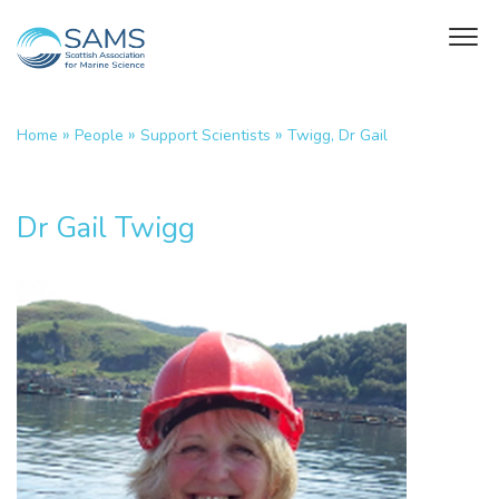
»
»
»
Home
People
Support Scientists
Twigg, Dr Gail
Dr Gail Twigg