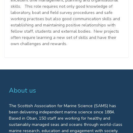
excellent time management, planning and organisational
skills. This role requires not only good knowledge of
laboratory, boat and field survey procedures and safe
working practises but also good communication skills and
e
stablishing and maintaining positive relationships with
fellow
staff,
students
and external bodies
. New projects
often require learning a new set of skills and have their
own challenges and rewards.
About us
The Scottish Association for Marine Science (SAMS) has
been delivering independent marine science since 1884.
Based in Oban, 150 staff are working for healthy and
sustainably managed seas and oceans through world-class
marine research, education and engagement with society.