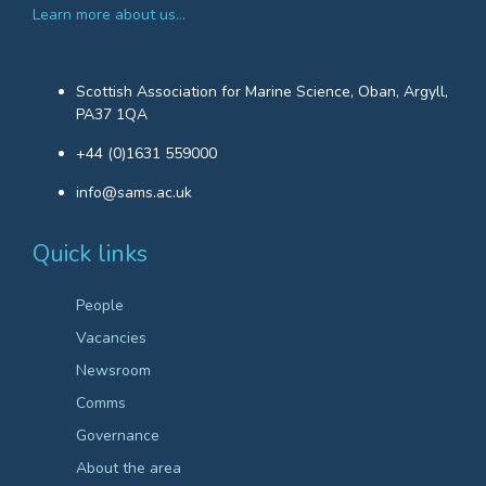
Learn more about us…
Scottish Association for Marine Science, Oban, Argyll,
PA37 1QA
+44 (0)1631 559000
info@sams.ac.uk
Quick links
People
Vacancies
Newsroom
Comms
Governance
About the area