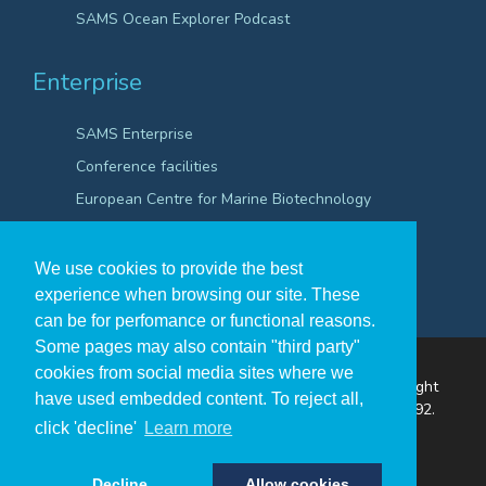
SAMS Ocean Explorer Podcast
Enterprise
SAMS Enterprise
Conference facilities
European Centre for Marine Biotechnology
Scientific Robotics Academy
We use cookies to provide the best
experience when browsing our site. These
can be for perfomance or functional reasons.
Some pages may also contain "third party"
cookies from social media sites where we
The Scottish Association for Marine Science ©Copyright
have used embedded content. To reject all,
2026
A Company Registered in Scotland no. SC009292.
click 'decline'
Learn more
A Scottish Registered Charity no SC009206.
Decline
Allow cookies