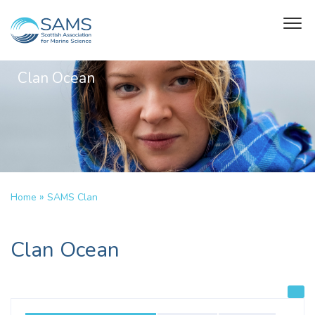
Clan Ocean
»
Home
SAMS Clan
Clan Ocean