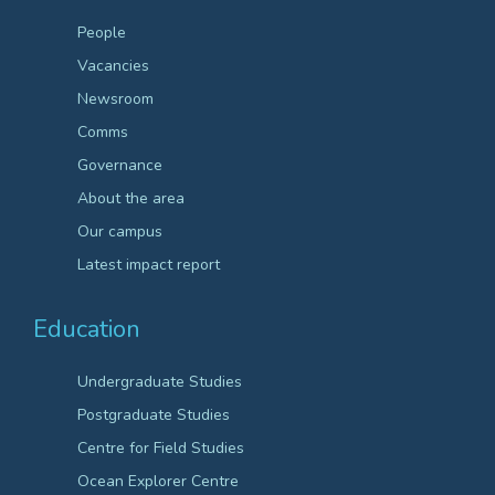
People
Vacancies
Newsroom
Comms
Governance
About the area
Our campus
Latest impact report
Education
Undergraduate Studies
Postgraduate Studies
Centre for Field Studies
Ocean Explorer Centre