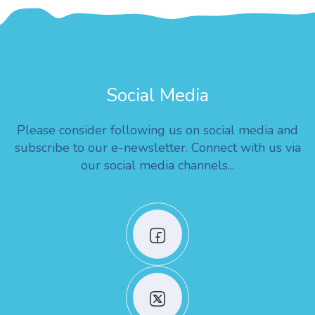
Social Media
Please consider following us on social media and
subscribe to our e-newsletter. Connect with us via
our social media channels...