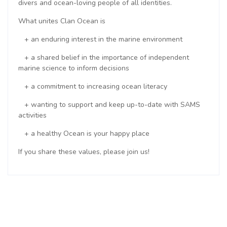
divers and ocean-loving people of all identities.
What unites Clan Ocean is
+ an enduring interest in the marine environment
+ a shared belief in the importance of independent
marine science to inform decisions
+ a commitment to increasing ocean literacy
+ wanting to support and keep up-to-date with SAMS
activities
+ a healthy Ocean is your happy place
If you share these values, please join us!