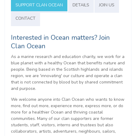
SUPPORT CLAN OCEAN
DETAILS
JOIN US
CONTACT
Interested in Ocean matters? Join
Clan Ocean
As a marine research and education charity, we work for a
blue planet with a healthy Ocean that benefits nature and
people. Being based in the Scottish highlands and islands
region, we are 'innovating' our culture and operate a clan
that is not connected by blood but by shared commitment
and purpose.
We welcome anyone into Clan Ocean who wants to know
more, find out more, experience more, express more, or do
more for a healthier Ocean and thriving coastal
communities. Many of our clan supporters are former
students, staff, visitors, interns and trustees but also
collaborators, artists, adventurers, neighbours, sailors,