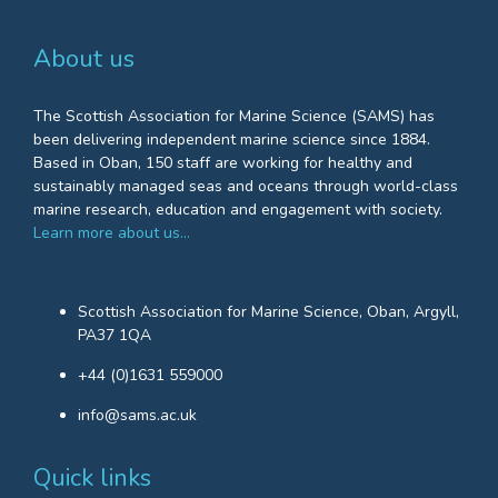
About us
The Scottish Association for Marine Science (SAMS) has
been delivering independent marine science since 1884.
Based in Oban, 150 staff are working for healthy and
sustainably managed seas and oceans through world-class
marine research, education and engagement with society.
Learn more about us…
Scottish Association for Marine Science, Oban, Argyll,
PA37 1QA
+44 (0)1631 559000
info@sams.ac.uk
Quick links