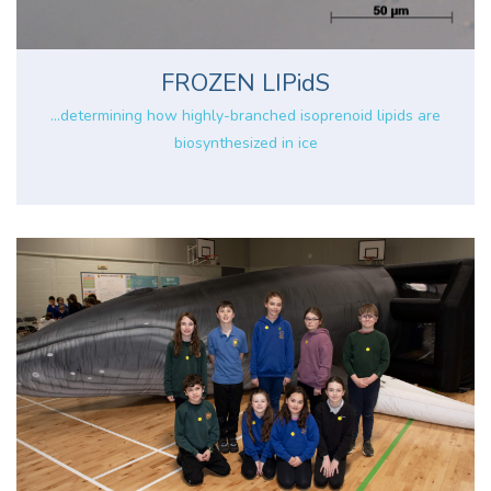
FROZEN LIPidS
...determining how highly-branched isoprenoid lipids are
biosynthesized in ice