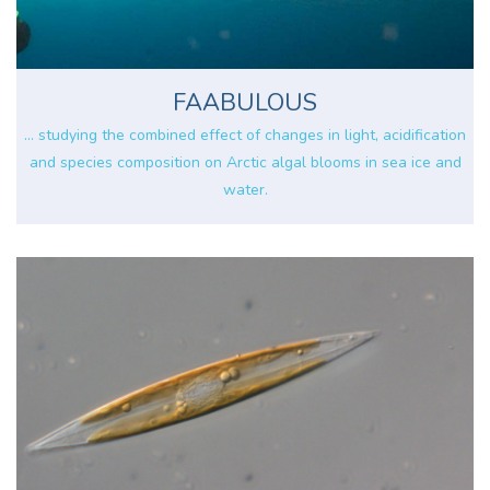
FAABULOUS
... studying the combined effect of changes in light, acidification
and species composition on Arctic algal blooms in sea ice and
water.