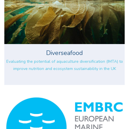
Diverseafood
Evaluating the potential of aquaculture diversification (IMTA) to
improve nutrition and ecosystem sustainability in the UK