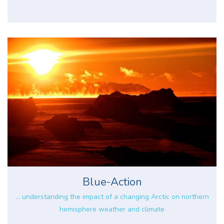
Blue-Action
... understanding the impact of a changing Arctic on northern
hemisphere weather and climate