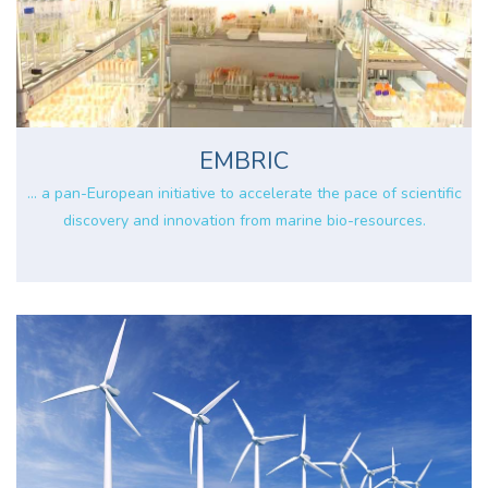
EMBRIC
... a pan-European initiative to accelerate the pace of scientific
discovery and innovation from marine bio-resources.