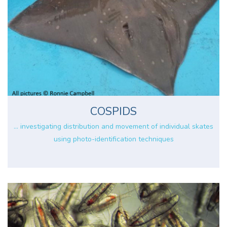
COSPIDS
... investigating distribution and movement of individual skates
using photo-identification techniques