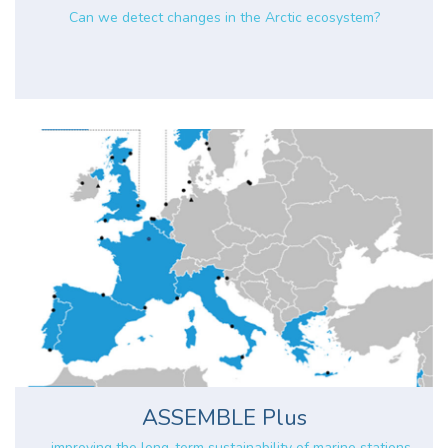
Can we detect changes in the Arctic ecosystem?
ASSEMBLE Plus
... improving the long-term sustainability of marine stations