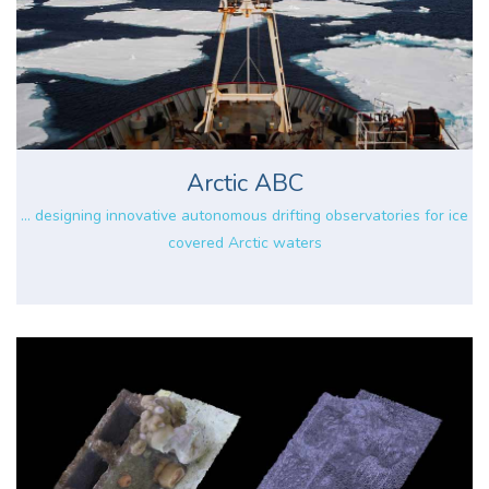
Arctic ABC
... designing innovative autonomous drifting observatories for ice
covered Arctic waters