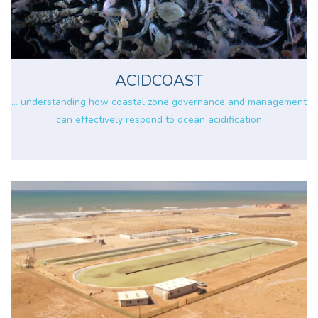
ACIDCOAST
... understanding how coastal zone governance and management
can effectively respond to ocean acidification