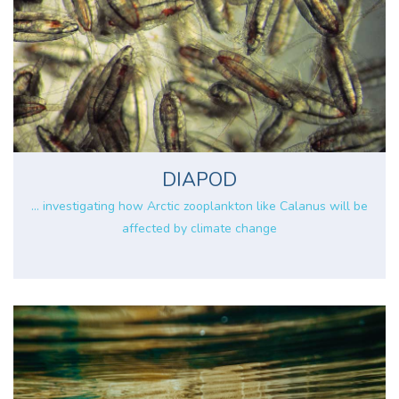
DIAPOD
... investigating how Arctic zooplankton like Calanus will be
affected by climate change