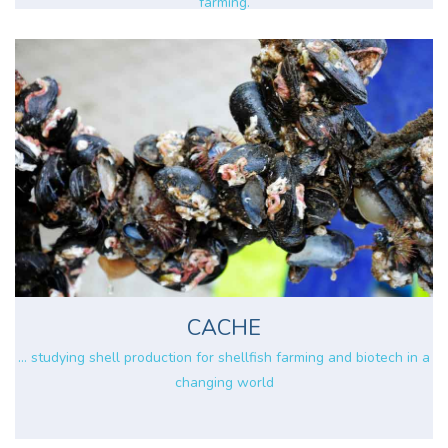
farming.
CACHE
... studying shell production for shellfish farming and biotech in a
changing world