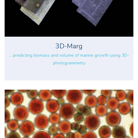
3D-Marg
... predicting biomass and volume of marine growth using 3D-
photogrammetry