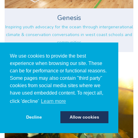
Genesis
Inspiring youth advocacy for the ocean through intergenerational
climate & conservation conversations in west coast schools and
communities
We use cookies to provide the best
experience when browsing our site. These
can be for perfomance or functional reasons.
Some pages may also contain "third party"
cookies from social media sites where we
have used embedded content. To reject all,
click 'decline'
Learn more
Decline
Allow cookies