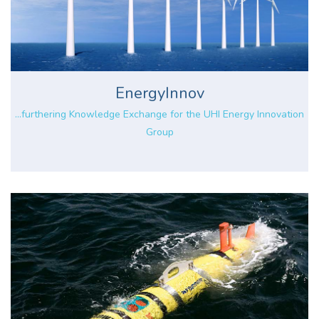
EnergyInnov
...furthering Knowledge Exchange for the UHI Energy Innovation
Group