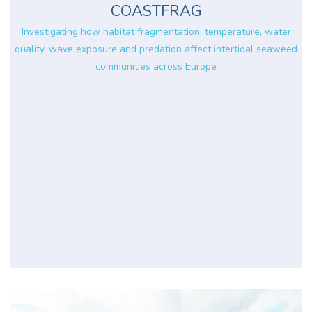
COASTFRAG
Investigating how habitat fragmentation, temperature, water
quality, wave exposure and predation affect intertidal seaweed
communities across Europe