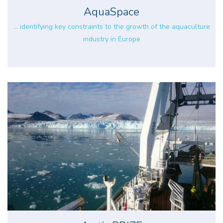
AquaSpace
... identifying key constraints to the growth of the aquaculture
industry in Europe