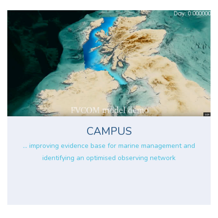
CAMPUS
... improving evidence base for marine management and
identifying an optimised observing network