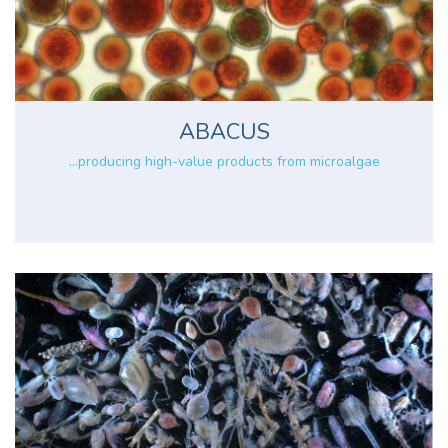
ABACUS
...producing high-value products from microalgae