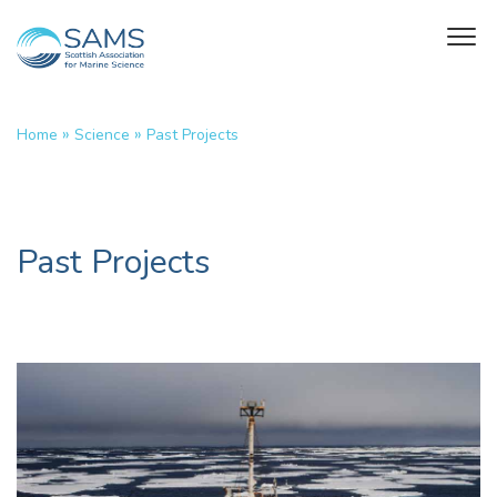
»
»
Home
Science
Past Projects
Past Projects