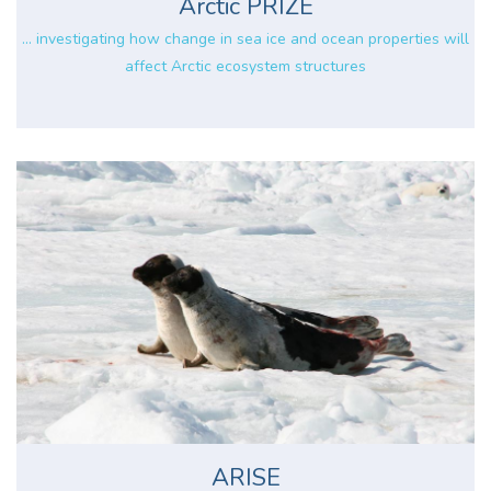
Arctic PRIZE
... investigating how change in sea ice and ocean properties will
affect Arctic ecosystem structures
ARISE