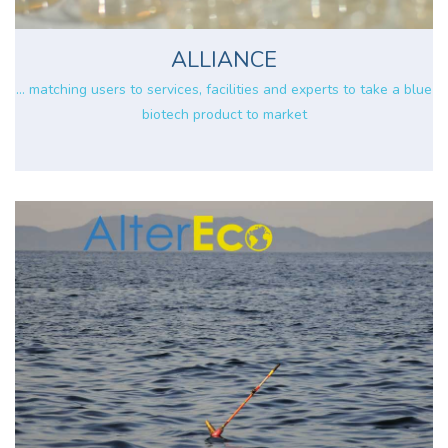
ALLIANCE
... matching users to services, facilities and experts to take a blue
biotech product to market