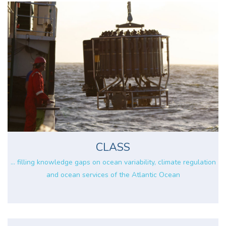
CLASS
... filling knowledge gaps on ocean variability, climate regulation
and ocean services of the Atlantic Ocean