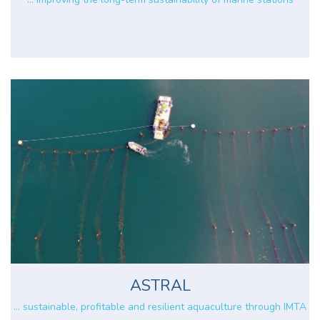
ASTRAL
... sustainable, profitable and resilient aquaculture through IMTA