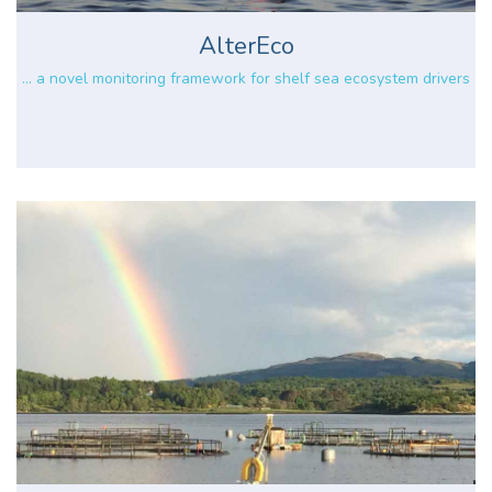
AlterEco
... a novel monitoring framework for shelf sea ecosystem drivers