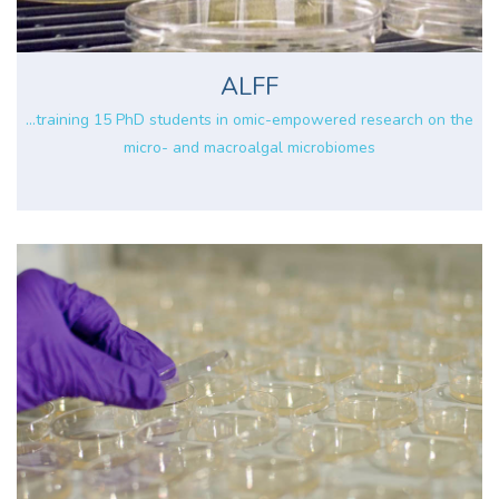
ALFF
...training 15 PhD students in omic-empowered research on the
micro- and macroalgal microbiomes