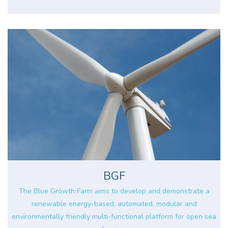
BGF
The Blue Growth Farm aims to develop and demonstrate a
renewable energy-based, automated, modular and
environmentally friendly multi-functional platform for open sea