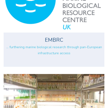
EMBRC
... furthering marine biological research through pan-European
infrastructure access