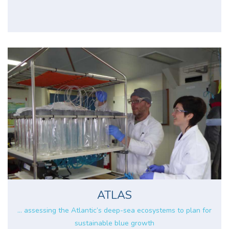
ATLAS
... assessing the Atlantic’s deep-sea ecosystems to plan for
sustainable blue growth