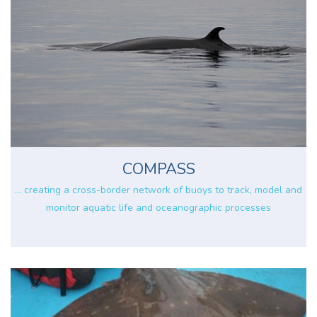
COMPASS
... creating a cross-border network of buoys to track, model and
monitor aquatic life and oceanographic processes