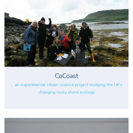
CoCoast
... an experimental citizen science project studying the UK's
changing rocky shore ecology