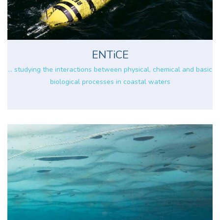
ENTiCE
... studying the interactions between physical, chemical and basic
biological processes in coastal waters