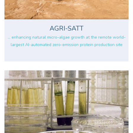
AGRI-SATT
... enhancing natural micro-algae growth at the remote world-
largest AI-automated zero-emission protein production site