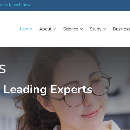
tions launch new
Scottish trials prepare scientists for Arctic expediti
Home
About
Science
Study
Busines
s
 Leading Experts