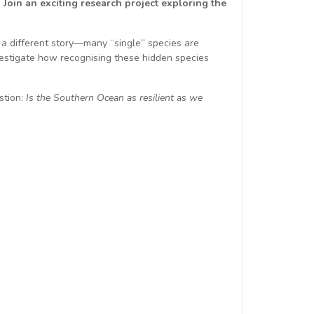
 Join an exciting research project exploring the
a different story—many “single” species are
investigate how recognising these hidden species
stion:
Is the Southern Ocean as resilient as we