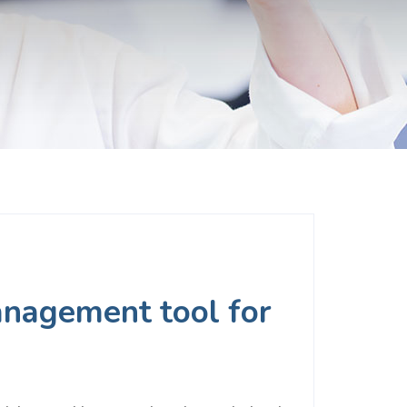
management tool for