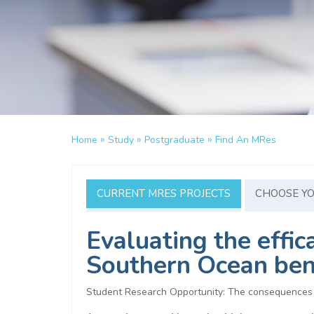
»
»
»
Home
Study
Postgraduate
Find An MRes
CURRENT MRES PROJECTS
CHOOSE Y
Evaluating the effi
Southern Ocean be
Student Research Opportunity: The consequences o