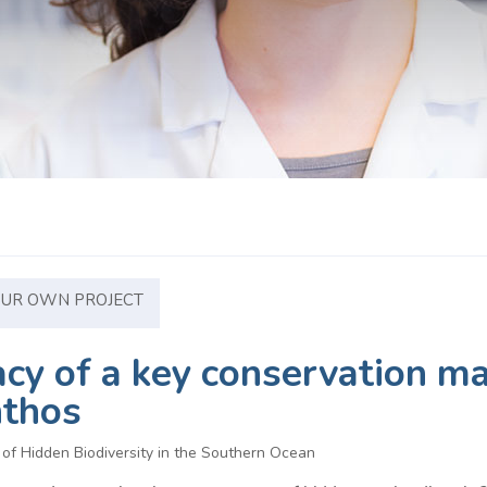
OUR OWN PROJECT
cacy of a key conservation 
nthos
f Hidden Biodiversity in the Southern Ocean