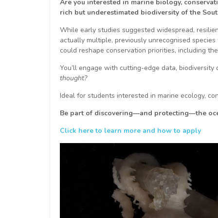
Are you interested in marine biology, conservat
rich but underestimated biodiversity of the Sou
While early studies suggested widespread, resilie
actually multiple, previously unrecognised species 
could reshape conservation priorities, including th
You’ll engage with cutting-edge data, biodiversity
thought?
Ideal for students interested in marine ecology, con
Be part of discovering—and protecting—the ocea
Click here to learn more and how to apply