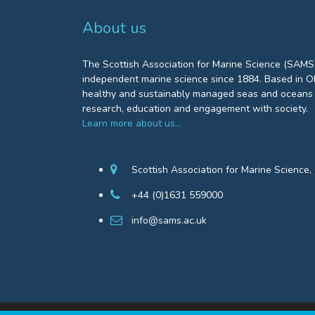
About us
The Scottish Association for Marine Science (SAMS)
independent marine science since 1884. Based in Ob
healthy and sustainably managed seas and oceans 
research, education and engagement with society.
Learn more about us…
Scottish Association for Marine Science
+44 (0)1631 559000
info@sams.ac.uk