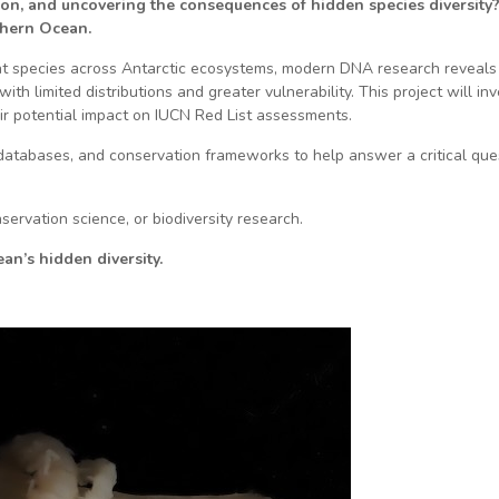
ion, and uncovering the consequences of hidden species diversity?
thern Ocean.
nt species across Antarctic ecosystems, modern DNA research reveals 
with limited distributions and greater vulnerability. This project will 
eir potential impact on IUCN Red List assessments.
 databases, and conservation frameworks to help answer a critical que
servation science, or biodiversity research.
n’s hidden diversity.