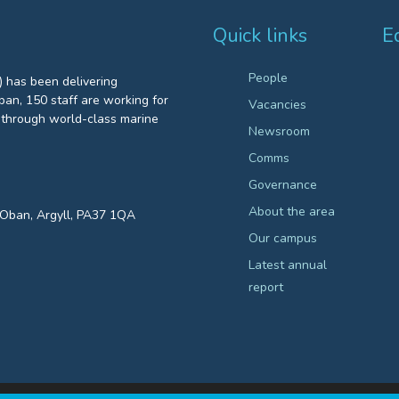
Quick links
E
People
 has been delivering
an, 150 staff are working for
Vacancies
through world-class marine
Newsroom
Comms
Governance
About the area
, Oban, Argyll, PA37 1QA
Our campus
Latest annual
report