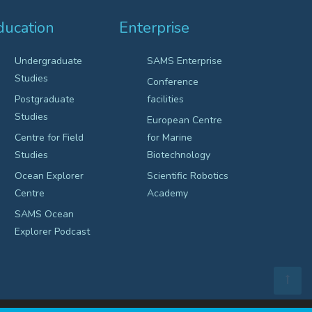
ducation
Enterprise
Undergraduate
SAMS Enterprise
Studies
Conference
Postgraduate
facilities
Studies
European Centre
Centre for Field
for Marine
Studies
Biotechnology
Ocean Explorer
Scientific Robotics
Centre
Academy
SAMS Ocean
Explorer Podcast