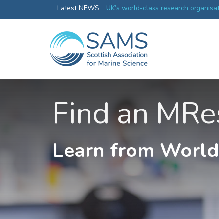
changes in plankton will affect
Latest NEWS
UK’s world-class research organisa
collective
Find an MRe
Learn from World